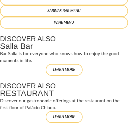
SABINAS BAR MENU
WINE MENU
DISCOVER ALSO
Salla Bar
Bar Salla is for everyone who knows how to enjoy the good
moments in life.
LEARN MORE
DISCOVER ALSO
RESTAURANT
Discover our gastronomic offerings at the restaurant on the
first floor of Palácio Chiado.
LEARN MORE