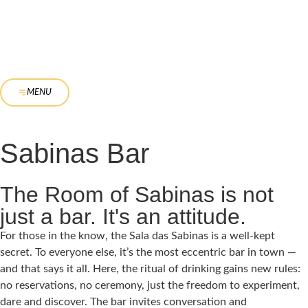
MENU
Sabinas Bar
The Room of Sabinas is not
just a bar. It's an attitude.
For those in the know, the Sala das Sabinas is a well-kept
secret. To everyone else, it’s the most eccentric bar in town —
and that says it all. Here, the ritual of drinking gains new rules:
no reservations, no ceremony, just the freedom to experiment,
dare and discover. The bar invites conversation and