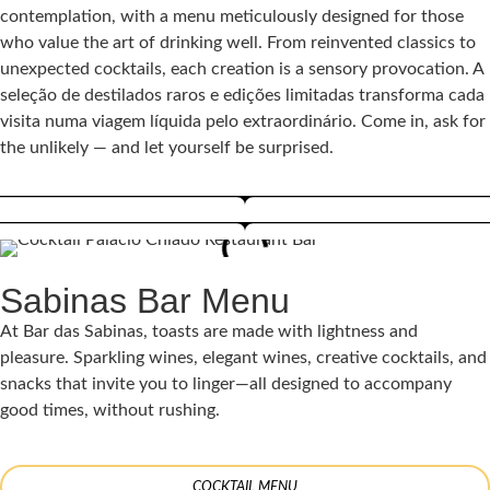
contemplation, with a menu meticulously designed for those
who value the art of drinking well. From reinvented classics to
unexpected cocktails, each creation is a sensory provocation. A
seleção de destilados raros e edições limitadas transforma cada
visita numa viagem líquida pelo extraordinário. Come in, ask for
the unlikely — and let yourself be surprised.
Sabinas Bar Menu
At Bar das Sabinas, toasts are made with lightness and
pleasure. Sparkling wines, elegant wines, creative cocktails, and
snacks that invite you to linger—all designed to accompany
good times, without rushing.
COCKTAIL MENU