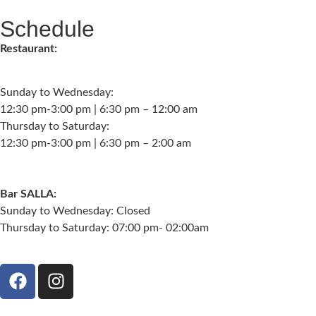
Schedule
Restaurant:
Sunday to Wednesday:
12:30 pm-3:00 pm | 6:30 pm – 12:00 am
Thursday to Saturday:
12:30 pm-3:00 pm | 6:30 pm – 2:00 am
Bar SALLA:
Sunday to Wednesday: Closed
Thursday to Saturday: 07:00 pm- 02:00am