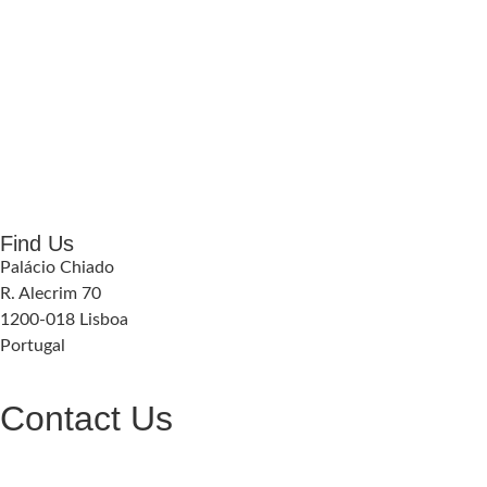
Find Us
Palácio Chiado
R. Alecrim 70
1200-018 Lisboa
Portugal
Contact Us
geral@palaciochiado.pt
(+351) 210 101 184