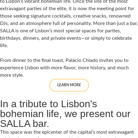
to Lisbon’s vibrant bohemian life. Once the site of the most
extravagant parties of the elite, it is now the meeting point for
those seeking signature cocktails, creative snacks, renowned
DJs, and an atmosphere full of personality. More than just a bar,
SALLA is one of Lisbon’s most special spaces for parties,
birthdays, dinners, and private events—or simply to celebrate
life.
From dinner to the final toast, Palácio Chiado invites you to
experience Lisbon with more flavor, more history, and much
more style.
LEARN MORE
In a tribute to Lisbon's
bohemian life, we present our
SALLA bar.
This space was the epicenter of the capital’s most extravagant