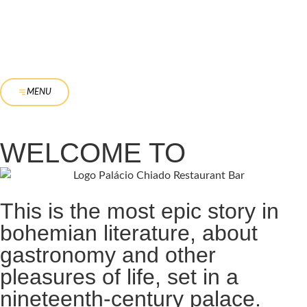
MENU
WELCOME TO
This is the most epic story in
bohemian literature, about
gastronomy and other
pleasures of life, set in a
nineteenth-century palace.