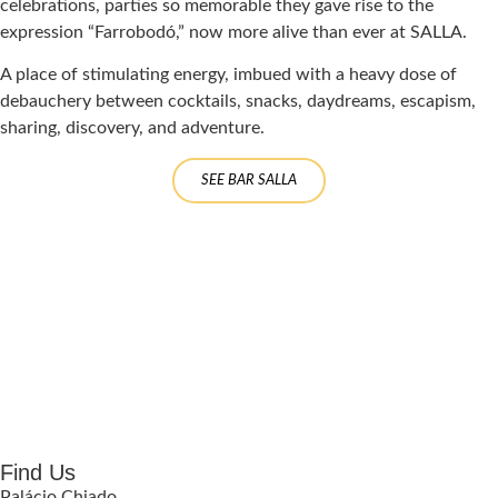
celebrations, parties so memorable they gave rise to the
expression “Farrobodó,” now more alive than ever at SALLA.
A place of stimulating energy, imbued with a heavy dose of
debauchery between cocktails, snacks, daydreams, escapism,
sharing, discovery, and adventure.
SEE BAR SALLA
Find Us
Palácio Chiado