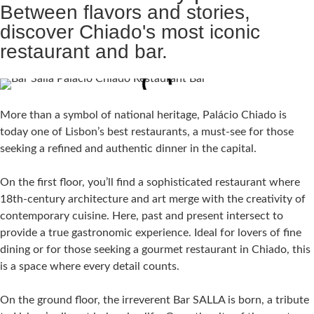
Between flavors and stories,
discover Chiado's most iconic
restaurant and bar.
More than a symbol of national heritage, Palácio Chiado is
today one of Lisbon’s best restaurants, a must-see for those
seeking a refined and authentic dinner in the capital.
On the first floor, you’ll find a sophisticated restaurant where
18th-century architecture and art merge with the creativity of
contemporary cuisine. Here, past and present intersect to
provide a true gastronomic experience. Ideal for lovers of fine
dining or for those seeking a gourmet restaurant in Chiado, this
is a space where every detail counts.
On the ground floor, the irreverent Bar SALLA is born, a tribute