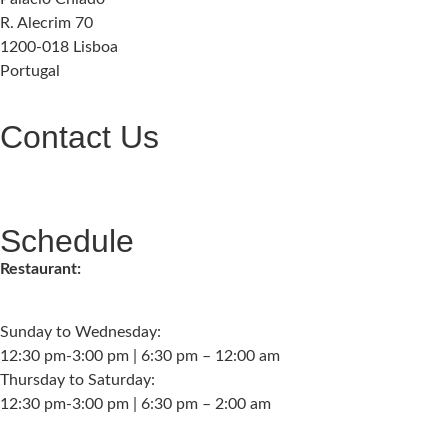
R. Alecrim 70
1200-018 Lisboa
Portugal
Contact Us
geral@palaciochiado.pt
(+351) 210 101 184
Schedule
Restaurant:
Sunday to Wednesday:
12:30 pm-3:00 pm | 6:30 pm – 12:00 am
Thursday to Saturday:
12:30 pm-3:00 pm | 6:30 pm – 2:00 am